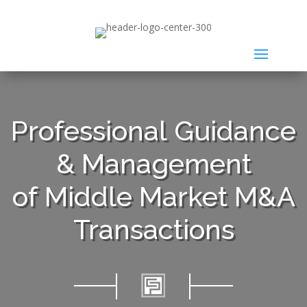
Professional Guidance
& Management
of Middle Market M&A
Transactions