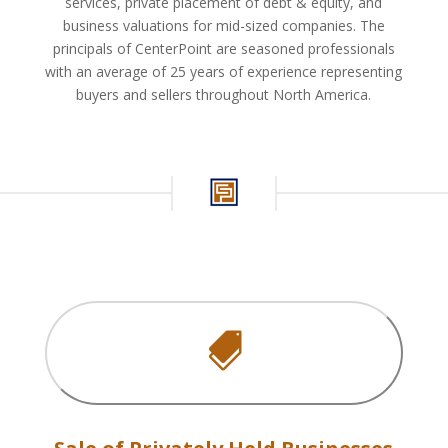
services, private placement of debt & equity, and
business valuations for mid-sized companies. The
principals of CenterPoint are seasoned professionals
with an average of 25 years of experience representing
buyers and sellers throughout North America.
