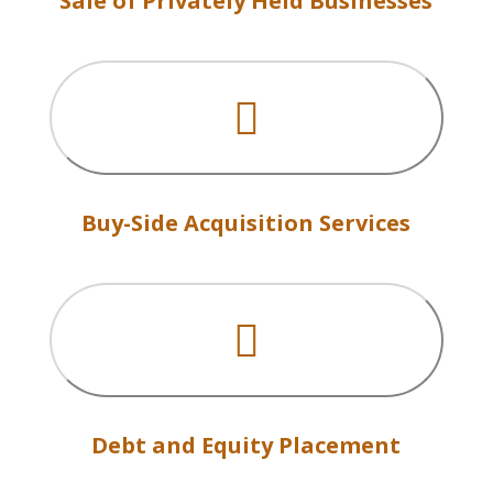
Sale of Privately Held Businesses

Buy-Side Acquisition Services

Debt and Equity Placement