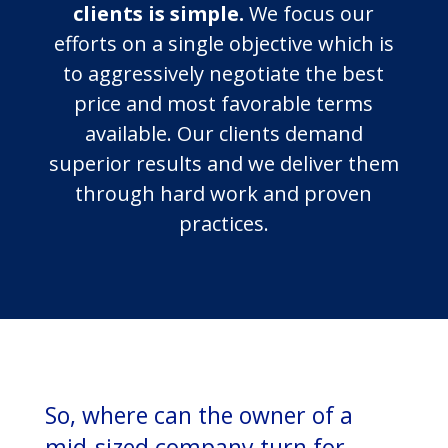
clients is simple.
We focus our
efforts on a single objective which is
to aggressively negotiate the best
price and most favorable terms
available. Our clients demand
superior results and we deliver them
through hard work and proven
practices.
So, where can the owner of a
mid-sized company turn for