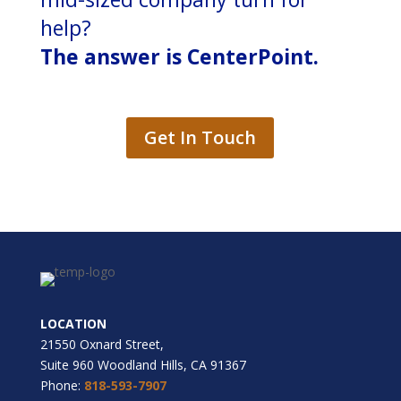
help?
The answer is CenterPoint.
Get In Touch
LOCATION
21550 Oxnard Street,
Suite 960 Woodland Hills, CA 91367
Phone:
818-593-7907