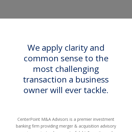
We apply clarity and
common sense to the
most challenging
transaction a business
owner will ever tackle.
CenterPoint M&A Advisors is a premier investment
banking firm providing merger & acquisition advisory