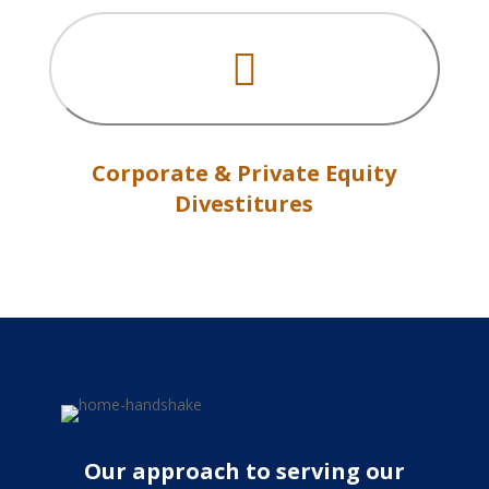

Corporate & Private Equity
Divestitures
Our approach to serving our