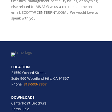
timelines, management continuity issues, or anything
else related to M&A? Give us a call or send me an
email: SCOTT@CENTERPNT.COM . We would love to
speak with you.
LOCATION
21550 Oxnard Street,
Suite 960 Woodland Hills, CA 91367
Phone:
818-593-7907
DOWNLOADS
CenterPoint Brochure
Partial Sale