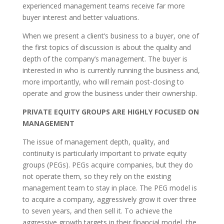
experienced management teams receive far more
buyer interest and better valuations.
When we present a client’s business to a buyer, one of
the first topics of discussion is about the quality and
depth of the company’s management. The buyer is
interested in who is currently running the business and,
more importantly, who will remain post-closing to
operate and grow the business under their ownership.
PRIVATE EQUITY GROUPS ARE HIGHLY FOCUSED ON
MANAGEMENT
The issue of management depth, quality, and
continuity is particularly important to private equity
groups (PEGs). PEGs acquire companies, but they do
not operate them, so they rely on the existing
management team to stay in place. The PEG model is
to acquire a company, aggressively grow it over three
to seven years, and then sell it. To achieve the
aggressive growth targets in their financial model, the