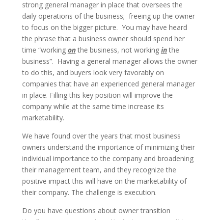
strong general manager in place that oversees the
daily operations of the business; freeing up the owner
to focus on the bigger picture. You may have heard
the phrase that a business owner should spend her
time “working
on
the business, not working
in
the
business”. Having a general manager allows the owner
to do this, and buyers look very favorably on
companies that have an experienced general manager
in place. Filling this key position will improve the
company while at the same time increase its
marketability.
We have found over the years that most business
owners understand the importance of minimizing their
individual importance to the company and broadening
their management team, and they recognize the
positive impact this will have on the marketability of
their company. The challenge is execution.
Do you have questions about owner transition