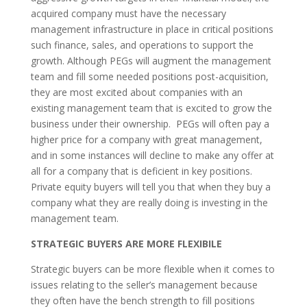
acquired company must have the necessary
management infrastructure in place in critical positions
such finance, sales, and operations to support the
growth. Although PEGs will augment the management
team and fill some needed positions post-acquisition,
they are most excited about companies with an
existing management team that is excited to grow the
business under their ownership. PEGs will often pay a
higher price for a company with great management,
and in some instances will decline to make any offer at
all for a company that is deficient in key positions.
Private equity buyers will tell you that when they buy a
company what they are really doing is investing in the
management team.
STRATEGIC BUYERS ARE MORE FLEXIBILE
Strategic buyers can be more flexible when it comes to
issues relating to the seller’s management because
they often have the bench strength to fill positions