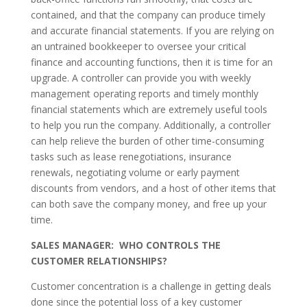
contained, and that the company can produce timely
and accurate financial statements. If you are relying on
an untrained bookkeeper to oversee your critical
finance and accounting functions, then it is time for an
upgrade. A controller can provide you with weekly
management operating reports and timely monthly
financial statements which are extremely useful tools
to help you run the company. Additionally, a controller
can help relieve the burden of other time-consuming
tasks such as lease renegotiations, insurance
renewals, negotiating volume or early payment
discounts from vendors, and a host of other items that
can both save the company money, and free up your
time.
SALES MANAGER: WHO CONTROLS THE
CUSTOMER RELATIONSHIPS?
Customer concentration is a challenge in getting deals
done since the potential loss of a key customer