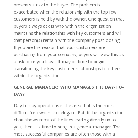
presents a risk to the buyer. The problem is
exacerbated when the relationship with the top few
customers is held by with the owner. One question that
buyers always ask is who within the organization
maintains the relationship with key customers and will
that person(s) remain with the company post-closing.
If you are the reason that your customers are
purchasing from your company, buyers will view this as
a risk once you leave. It may be time to begin
transitioning the key customer relationships to others
within the organization.
GENERAL MANAGER: WHO MANAGES THE DAY-TO-
DAY?
Day-to-day operations is the area that is the most
difficult for owners to delegate. But, if the organization
chart shows most of the lines leading directly up to
you, then it is time to bring in a general manager. The
most successful companies are often those with a