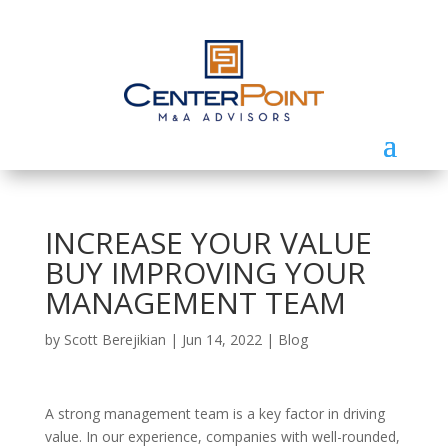
INCREASE YOUR VALUE
BUY IMPROVING YOUR
MANAGEMENT TEAM
by
Scott Berejikian
|
Jun 14, 2022
|
Blog
A strong management team is a key factor in driving
value. In our experience, companies with well-rounded,