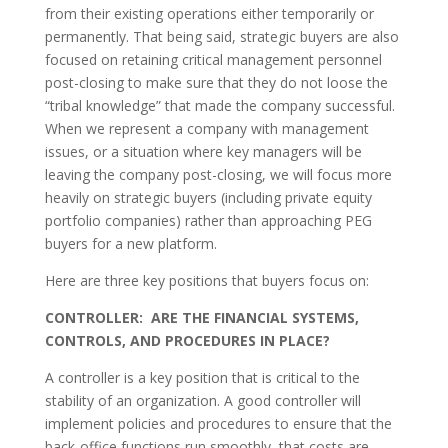
from their existing operations either temporarily or
permanently. That being said, strategic buyers are also
focused on retaining critical management personnel
post-closing to make sure that they do not loose the
“tribal knowledge” that made the company successful.
When we represent a company with management
issues, or a situation where key managers will be
leaving the company post-closing, we will focus more
heavily on strategic buyers (including private equity
portfolio companies) rather than approaching PEG
buyers for a new platform.
Here are three key positions that buyers focus on:
CONTROLLER: ARE THE FINANCIAL SYSTEMS,
CONTROLS, AND PROCEDURES IN PLACE?
A controller is a key position that is critical to the
stability of an organization. A good controller will
implement policies and procedures to ensure that the
back-office functions run smoothly, that costs are