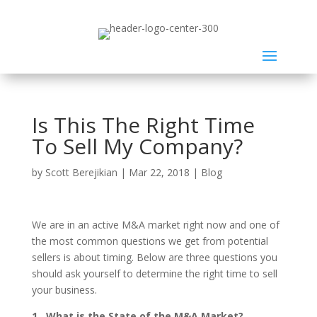
Is This The Right Time
To Sell My Company?
by
Scott Berejikian
|
Mar 22, 2018
|
Blog
We are in an active M&A market right now and one of
the most common questions we get from potential
sellers is about timing. Below are three questions you
should ask yourself to determine the right time to sell
your business.
1. What is the State of the M&A Market?