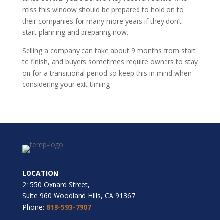
miss this window should be prepared to hold on to
their companies for many more years if they don’t
start planning and preparing now.
Selling a company can take about 9 months from start
to finish, and buyers sometimes require owners to stay
on for a transitional period so keep this in mind when
considering your exit timing.
LOCATION
21550 Oxnard Street,
Suite 960 Woodland Hills, CA 91367
Phone:
818-593-7907