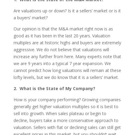
Are valuations up or down? Is it a sellers’ market or is it
a buyers’ market?
Our opinion is that the M&A market right now is as
good as it has been in the last 20 years. Valuation
multiples are at historic highs and buyers are extremely
aggressive. We do not believe that valuations will
increase any further from here. Many experts note that
we are 9 years into a typical 7 year expansion. We
cannot predict how long valuations will remain at these
lofty levels, but we do know that it is a sellers’ market.
2. What is the State of My Company?
How is your company performing? Growing companies
generally get higher valuation multiples so it is best to
sell into growth. When sales plateau or begin to
decline, buyers take a more conservative approach to
valuation. Sellers with flat or declining sales can still get
excellent prices in this market, but you shouldn’t wait