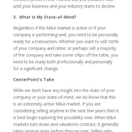
until your business and your industry starts to decline.
3. What is My State-of-Mind?
Regardless if the M&A market is active or if your
company is performing well, you need to be personally
ready for a transaction. Whether you want to sell 100%
of your company and retire; or perhaps sell a majority
of the company and take some chips off the table, you
need to be ready both professionally and personally
for a significant change.
CenterPoint’s Take
While we don’t have any insight into the state of your
company or your state-of-mind, we do know that this
is an extremely active M&A market. If you are
considering selling anytime in the next few years then it
is best begin exploring the possibility now. When M&A
markets turn down and valuations contract, it generally
takes several years before they recover. Sellers who